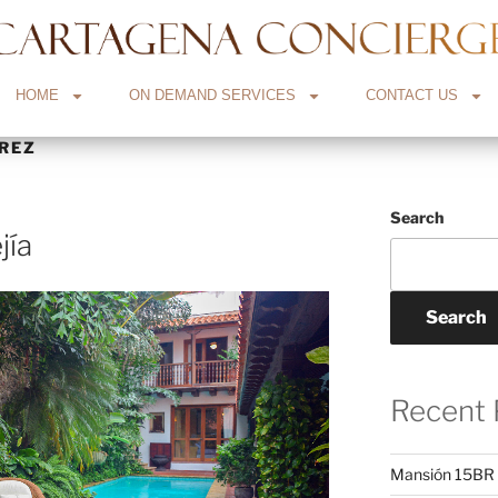
HOME
ON DEMAND SERVICES
CONTACT US
REZ
Search
jía
Search
Recent 
Mansión 15BR