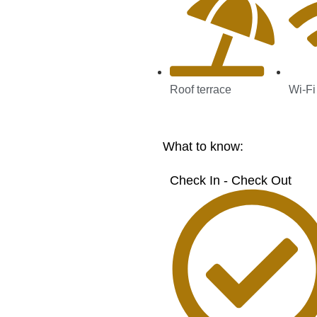
Roof terrace
Wi-Fi
What to know:
Check In - Check Out