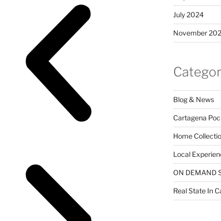
July 2024
November 20
Categor
Blog & News
Cartagena Poc
Home Collecti
Local Experien
ON DEMAND 
Real State In 