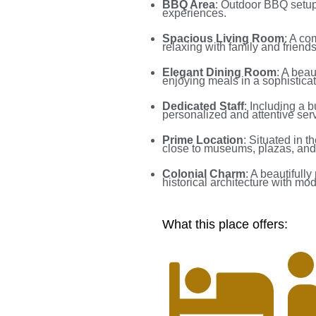
BBQ Area
: Outdoor BBQ setup 
experiences.
Spacious Living Room
: A co
relaxing with family and friends
Elegant Dining Room
: A beau
enjoying meals in a sophisticat
Dedicated Staff
: Including a 
personalized and attentive serv
Prime Location
: Situated in t
close to museums, plazas, and
Colonial Charm
: A beautifull
historical architecture with mo
What this place offers: