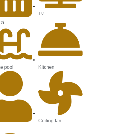
Tv
zi
te pool
Kitchen
Ceiling fan