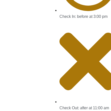
Check In: before at 3:00 pm
Check Out: after at 11:00 am