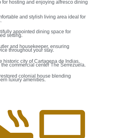
for hosting and enjoying alfresco dining
mfortable and stylish living area ideal for
.
tifully appointed dining space for
ed setting.
butler and housekeeper, ensuring
ice throughout your stay.
he historic city of Cartagena de Indias,
 the commercial center The Serrezuela.
y restored colonial house blending
dern luxury amenities.