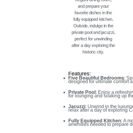
and prepare your
favorite dishes in the
fully equipped kitchen.
Outside, indulge in the
private pool and jacuzzi,
perfect for unwinding
after a day exploring the
historic city.
Features:
Five Beautiful Bedrooms
: Sp
designed for ultimate comfort a
Private Pool
: Enjoy a refreshi
for lounging and soaking up th
Jacuzzi
: Unwind in the luxurio
relax after a day of exploring 
Fully Equipped Kitchen
: A m
amenities needed to prepare d