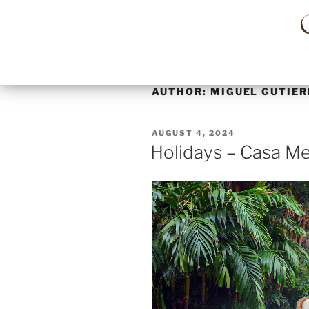
AUTHOR:
MIGUEL GUTIER
AUGUST 4, 2024
Holidays – Casa Me