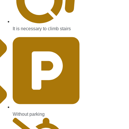
It is necessary to climb stairs
Without parking