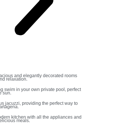
acious and elegantly decorated rooms
nd relaxation.
ng swim in your own private pool, perfect
e sun.
us jacuzzi, providing the perfect way to
Cartagena.
odern kitchen with all the appliances and
elicious meals.