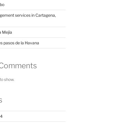
mbo
ement services in Cartagena,
a Mejía
es pasos de la Havana
 Comments
o show.
s
24