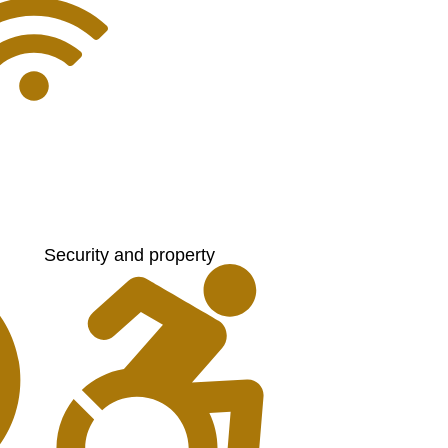
Security and property