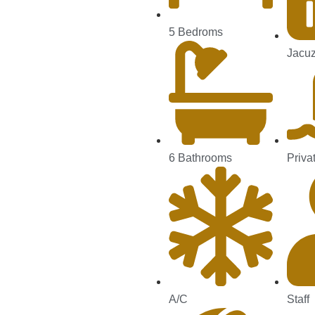
5 Bedroms
Jacuz
6 Bathrooms
Priva
A/C
Staff