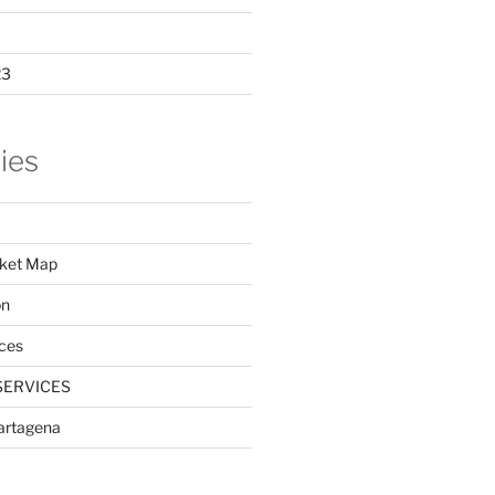
23
ies
ket Map
on
ces
SERVICES
Cartagena