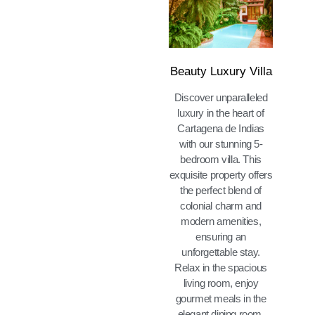
Beauty Luxury Villa
Discover unparalleled
luxury in the heart of
Cartagena de Indias
with our stunning 5-
bedroom villa. This
exquisite property offers
the perfect blend of
colonial charm and
modern amenities,
ensuring an
unforgettable stay.
Relax in the spacious
living room, enjoy
gourmet meals in the
elegant dining room,