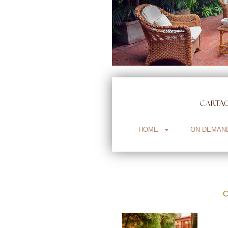
HOME
ON DEMAN
C