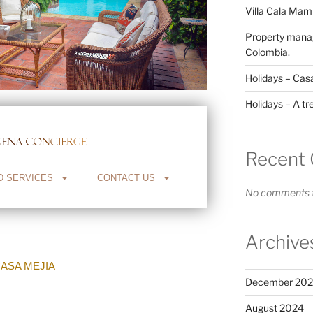
Villa Cala Ma
Property manag
Colombia.
Holidays – Cas
Holidays – A tr
Recent
D SERVICES
CONTACT US
No comments t
Archive
ASA MEJIA
December 20
August 2024