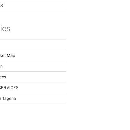
23
ies
ket Map
on
ces
SERVICES
Cartagena