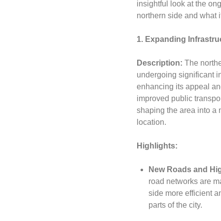
insightful look at the 
northern side and what it
1. Expanding Infrastr
Description:
The northe
undergoing significant i
enhancing its appeal and
improved public transpor
shaping the area into a
location.
Highlights:
New Roads and Hi
road networks are ma
side more efficient a
parts of the city.