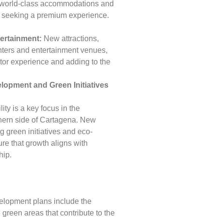
g world-class accommodations and
rs seeking a premium experience.
tertainment:
New attractions,
enters and entertainment venues,
itor experience and adding to the
lopment and Green Initiatives
ity is a key focus in the
hern side of Cartagena. New
g green initiatives and eco-
ure that growth aligns with
hip.
lopment plans include the
 green areas that contribute to the