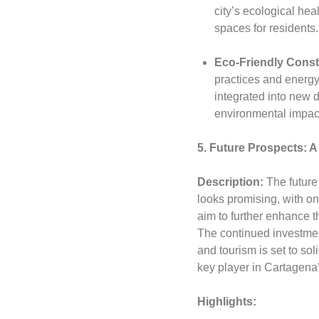
city’s ecological hea
spaces for residents.
Eco-Friendly Const
practices and energy
integrated into new
environmental impac
5. Future Prospects: A
Description:
The future
looks promising, with o
aim to further enhance t
The continued investment 
and tourism is set to sol
key player in Cartagena
Highlights: