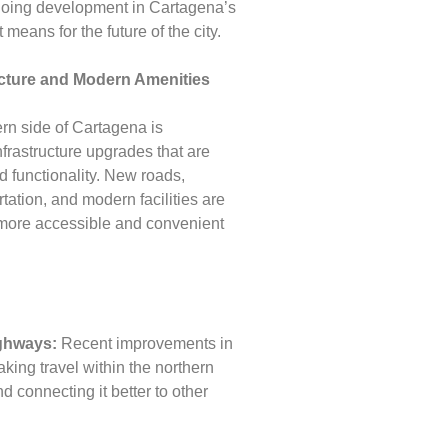
ongoing development in Cartagena’s
 means for the future of the city.
ucture and Modern Amenities
rn side of Cartagena is
nfrastructure upgrades that are
 functionality. New roads,
tation, and modern facilities are
 more accessible and convenient
ghways:
Recent improvements in
king travel within the northern
nd connecting it better to other