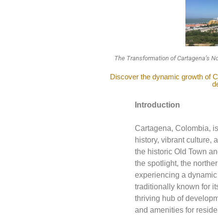
The Transformation of Cartagena’s No
Discover the dynamic growth of Ca
d
Introduction
Cartagena, Colombia, is 
history, vibrant culture,
the historic Old Town a
the spotlight, the northe
experiencing a dynamic 
traditionally known for i
thriving hub of developm
and amenities for reside