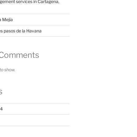
ement services in Cartagena,
a Mejía
es pasos de la Havana
 Comments
o show.
s
24