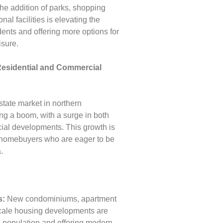
e addition of parks, shopping
nal facilities is elevating the
sidents and offering more options for
isure.
Residential and Commercial
state market in northern
ng a boom, with a surge in both
ial developments. This growth is
d homebuyers who are eager to be
.
s:
New condominiums, apartment
cale housing developments are
g population and offering modern