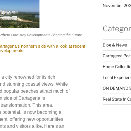
November 20
Categor
rthern Side: Key Developments Shaping the Future
Blog & News
rtagena's northern side with a look at recent
evelopments
Cartagena Poc
Home Collecti
a city renowned for its rich
Local Experien
 and stunning coastal views. While
ON DEMAND 
nd popular beaches attract much of
rn side of Cartagena is
Real State In 
transformation. This area,
ts potential, is now becoming a
ent, offering new opportunities
nts and visitors alike. Here’s an