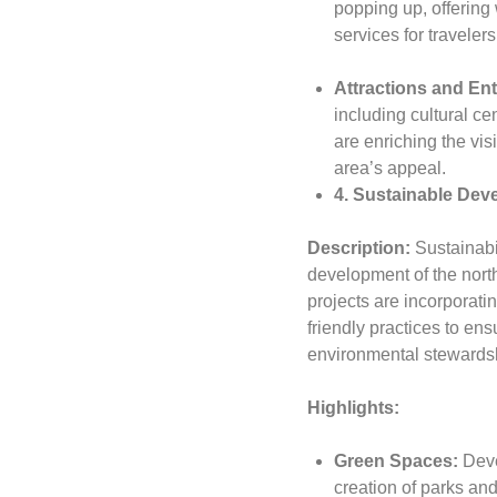
popping up, offerin
services for travele
Attractions and En
including cultural c
are enriching the vis
area’s appeal.
4. Sustainable Deve
Description:
Sustainabil
development of the nort
projects are incorporatin
friendly practices to ens
environmental stewards
Highlights:
Green Spaces:
Deve
creation of parks and