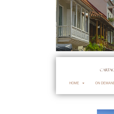
HOME
ON DEMAN