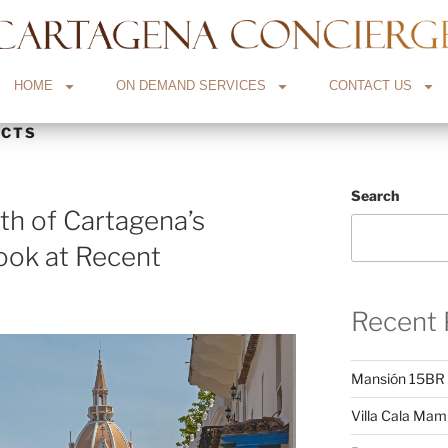
HOME
ON DEMAND SERVICES
CONTACT US
ECTS
Search
h of Cartagena’s
ook at Recent
Recent 
Mansión 15BR
Villa Cala Ma