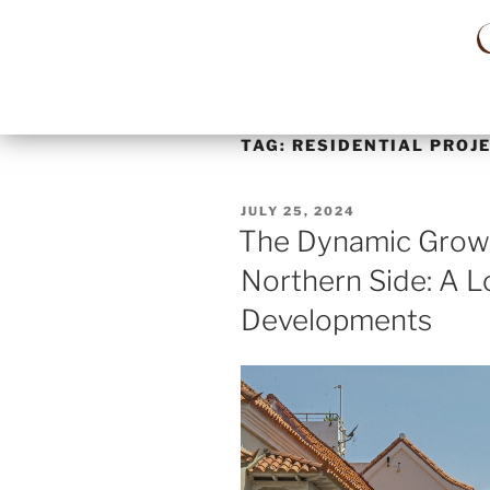
TAG:
RESIDENTIAL PROJ
JULY 25, 2024
The Dynamic Growt
Northern Side: A L
Developments