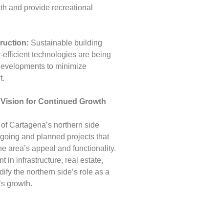
lth and provide recreational
ruction:
Sustainable building
-efficient technologies are being
 developments to minimize
t.
 Vision for Continued Growth
 of Cartagena’s northern side
ngoing and planned projects that
he area’s appeal and functionality.
in infrastructure, real estate,
idify the northern side’s role as a
’s growth.