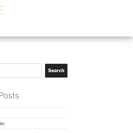
Search
Posts
mbo