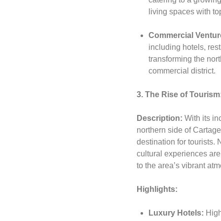
living spaces with to
Commercial Ventur
including hotels, rest
transforming the nort
commercial district.
3. The Rise of Tourism
Description:
With its i
northern side of Cartag
destination for tourists.
cultural experiences are
to the area’s vibrant at
Highlights:
Luxury Hotels:
High