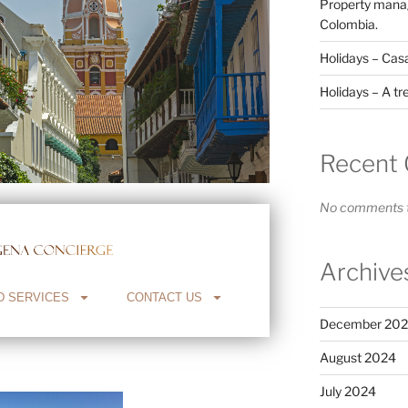
Property manag
Colombia.
Holidays – Cas
Holidays – A tr
Recent
No comments t
Archive
D SERVICES
CONTACT US
December 20
August 2024
July 2024