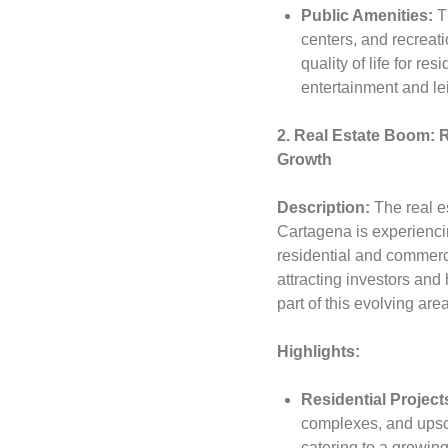
Public Amenities:
Th
centers, and recreatio
quality of life for re
entertainment and le
2. Real Estate Boom: 
Growth
Description:
The real e
Cartagena is experienci
residential and commerc
attracting investors an
part of this evolving area
Highlights:
Residential Project
complexes, and ups
catering to a growin