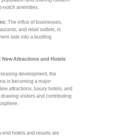
p-notch amenities.
es:
The influx of businesses,
aurants, and retail outlets, is
hern side into a bustling
: New Attractions and Hotels
ncreasing development, the
ena is becoming a major
 New attractions, luxury hotels, and
 drawing visitors and contributing
mosphere.
-end hotels and resorts are