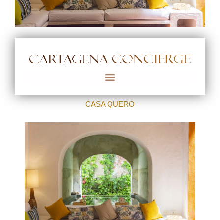
CASA QUERO