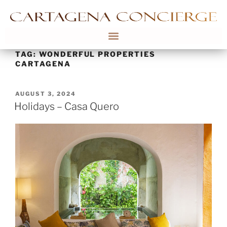
TAG:
WONDERFUL PROPERTIES
CARTAGENA
AUGUST 3, 2024
Holidays – Casa Quero