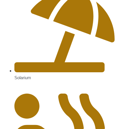
Solarium