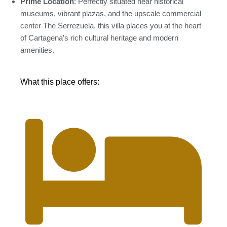
Prime Location
: Perfectly situated near historical
museums, vibrant plazas, and the upscale commercial
center The Serrezuela, this villa places you at the heart
of Cartagena’s rich cultural heritage and modern
amenities.
What this place offers: