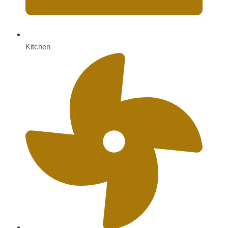
Kitchen