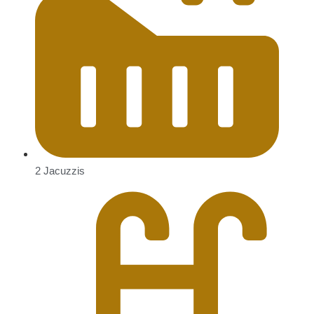
2 Jacuzzis