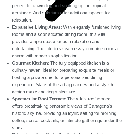
perfect for unwinding and soaking up the tropical
ambiance. And solarium offer additional spaces for
relaxation.
Expansive Living Areas
: With elegantly furnished living
rooms and a sophisticated dining room, this villa
provides ample space for both relaxation and
entertaining. The interiors seamlessly combine colonial
charm with modern sophistication.
Gourmet Kitchen
: The fully equipped kitchen is a
culinary haven, ideal for preparing exquisite meals or
hosting a private chef for a personalized dining
experience. State-of-the-art appliances and a stylish
design make cooking a pleasure.
Spectacular Roof Terrace
: The villa’s roof terrace
offers breathtaking panoramic views of Cartagena’s
historic skyline, providing an idyllic setting for morning
coffee, sunset cocktails, or intimate gatherings under the
stars.