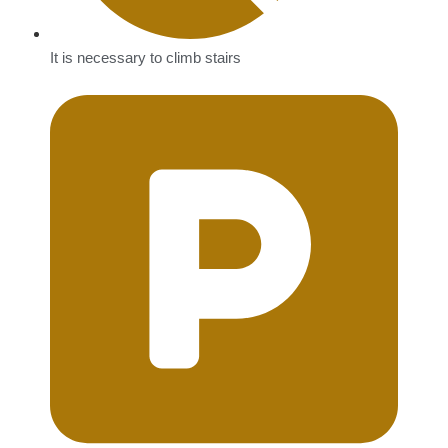
It is necessary to climb stairs