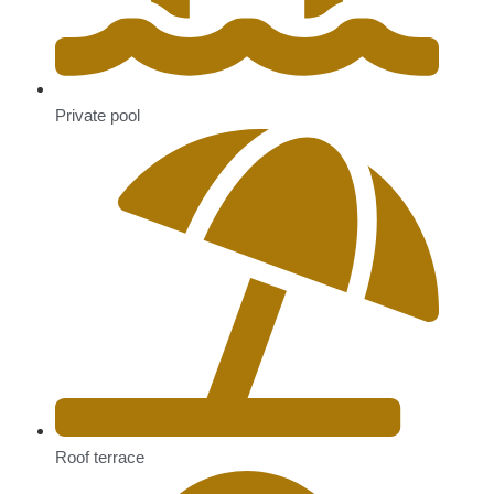
Private pool
Roof terrace