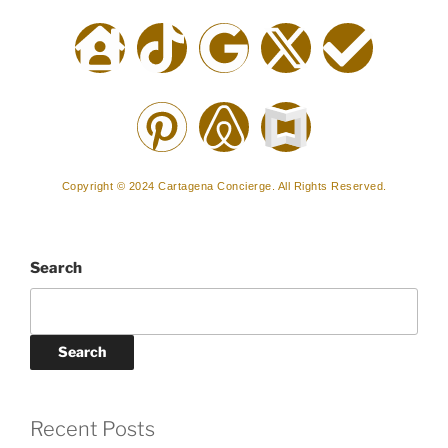
Copyright © 2024 Cartagena Concierge. All Rights Reserved.
Search
Search
Recent Posts