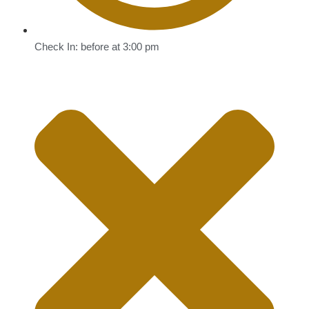
Check In: before at 3:00 pm