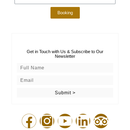
Booking
Get in Touch with Us & Subscribe to Our
Newsletter
Submit >