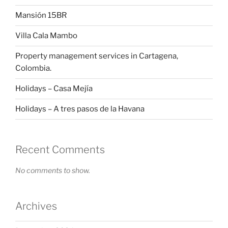
Mansión 15BR
Villa Cala Mambo
Property management services in Cartagena,
Colombia.
Holidays – Casa Mejía
Holidays – A tres pasos de la Havana
Recent Comments
No comments to show.
Archives