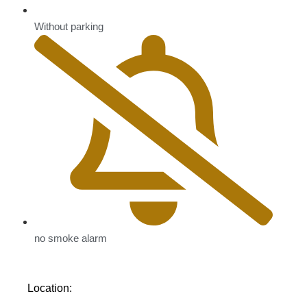
Without parking
no smoke alarm
Location: