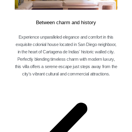
Between charm and history
Experience unparalleled elegance and comfort in this
exquisite colonial house located in San Diego neighboor,
in the heart of Cartagena de Indias' historic walled city.
Perfectly blending timeless charm with modern luxury,
this villa offers a serene escape just steps away from the
city's vibrant cultural and commercial attractions.