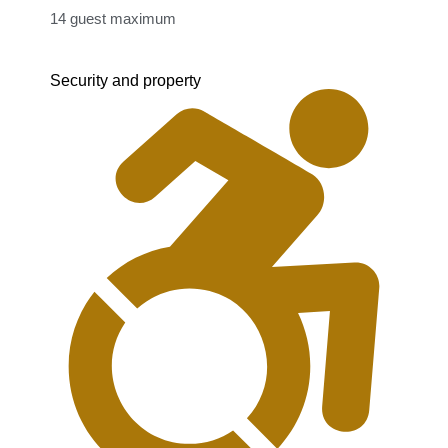
14 guest maximum​
Security and property