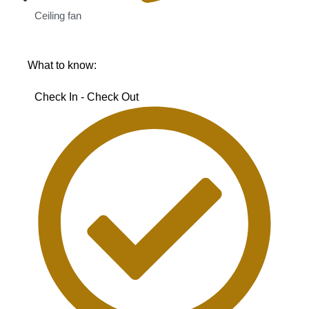
Ceiling fan
What to know:
Check In - Check Out