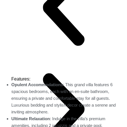
Features:
Opulent Accommodations
: This grand villa features 6
spacious bedrooms, each with an en-suite bathroom,
ensuring a private and comfortable stay for all guests.
Luxurious bedding and stylish decor create a serene and
inviting atmosphere.
Ultimate Relaxation
: Indulge in the villa’s premium
amenities, including 2 jacuzzis and a private pool,