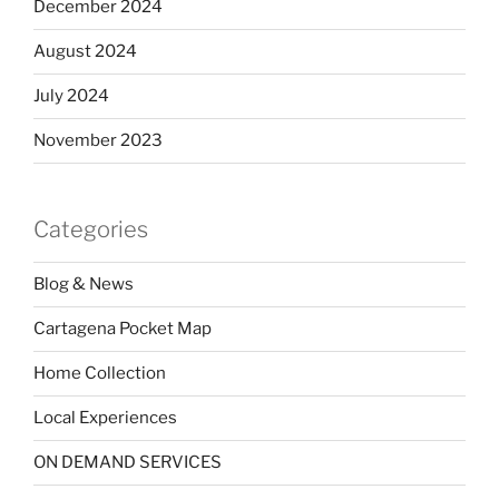
December 2024
August 2024
July 2024
November 2023
Categories
Blog & News
Cartagena Pocket Map
Home Collection
Local Experiences
ON DEMAND SERVICES