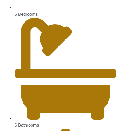
6 Bedrooms
6 Bathrooms