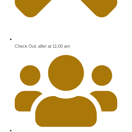
Check Out: after at 11:00 am