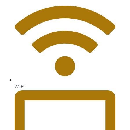
Wi-Fi