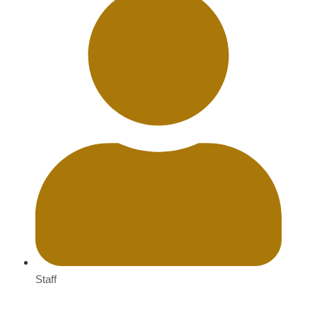
Staff