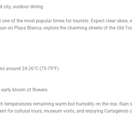
d city, outdoor dining
t one of the most popular times for tourists. Expect clear skies,
sun on Playa Blanca, explore the charming streets of the Old Tow
ows around 24-26°C (75-79°F)
e early bloom of flowers
 with temperatures remaining warm but humidity on the rise. Rai
lent for cultural tours, museum visits, and enjoying Cartagena’s c