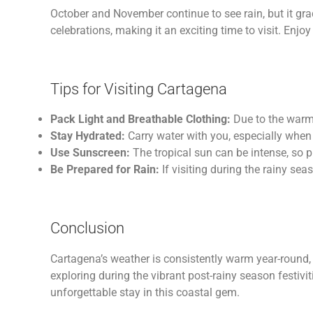
October and November continue to see rain, but it gra
celebrations, making it an exciting time to visit. Enjoy
Tips for Visiting Cartagena
Pack Light and Breathable Clothing:
Due to the warm 
Stay Hydrated:
Carry water with you, especially when
Use Sunscreen:
The tropical sun can be intense, so p
Be Prepared for Rain:
If visiting during the rainy seas
Conclusion
Cartagena’s weather is consistently warm year-round, 
exploring during the vibrant post-rainy season festivi
unforgettable stay in this coastal gem.