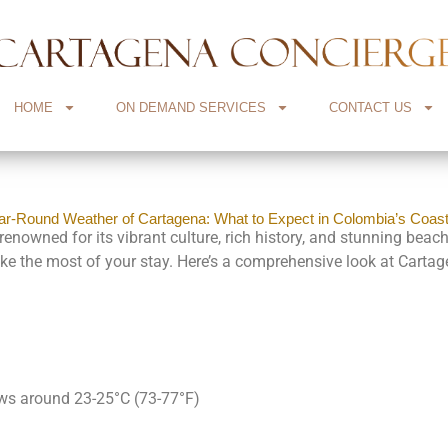
HOME
ON DEMAND SERVICES
CONTACT US
ar-Round Weather of Cartagena: What to Expect in Colombia’s Coas
nowned for its vibrant culture, rich history, and stunning beache
ake the most of your stay. Here’s a comprehensive look at Cartag
ows around 23-25°C (73-77°F)