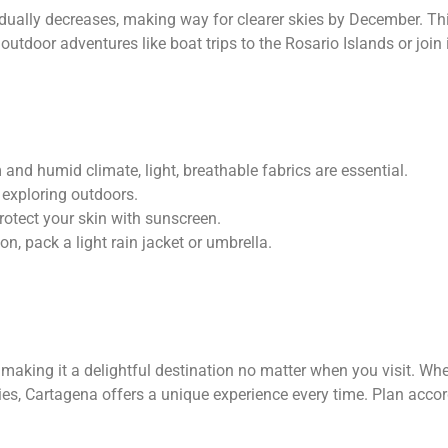
dually decreases, making way for clearer skies by December. Thi
 outdoor adventures like boat trips to the Rosario Islands or join i
and humid climate, light, breathable fabrics are essential.
 exploring outdoors.
rotect your skin with sunscreen.
on, pack a light rain jacket or umbrella.
making it a delightful destination no matter when you visit. Whe
ties, Cartagena offers a unique experience every time. Plan accor