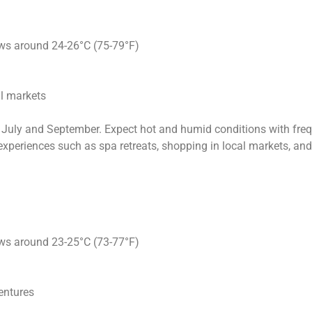
ows around 24-26°C (75-79°F)
al markets
July and September. Expect hot and humid conditions with frequ
r experiences such as spa retreats, shopping in local markets, an
ows around 23-25°C (73-77°F)
entures