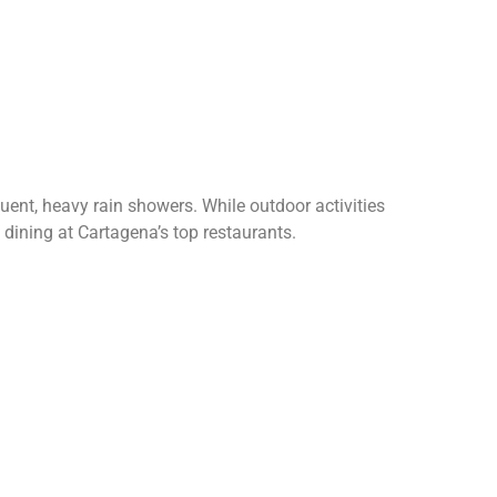
ent, heavy rain showers. While outdoor activities
d dining at Cartagena’s top restaurants.