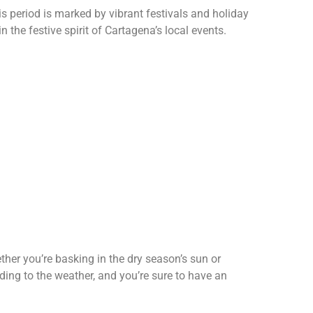
s period is marked by vibrant festivals and holiday
n the festive spirit of Cartagena’s local events.
ther you’re basking in the dry season’s sun or
ding to the weather, and you’re sure to have an