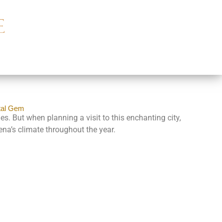
tal Gem
s. But when planning a visit to this enchanting city,
ena’s climate throughout the year.