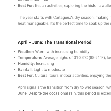
Best For:
Beach activities, exploring the historic walle
The year starts with Cartagena’s dry season, making i
heat manageable. It’s the perfect time to soak up the 
April – June: The Transitional Period
Weather:
Warm with increasing humidity
Temperature:
Average highs of 31-33°C (88-91°F), l
Humidity:
Increasing
Rainfall:
Light to moderate
Best For:
Cultural tours, indoor activities, enjoying th
April signals the transition from dry to wet season,
June. Despite the occasional rain, this period is excel