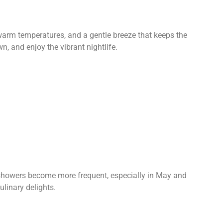
 warm temperatures, and a gentle breeze that keeps the
n, and enjoy the vibrant nightlife.
n showers become more frequent, especially in May and
ulinary delights.