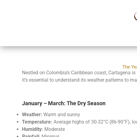
The Ye
Nestled on Colombia’s Caribbean coast, Cartagena is re
it’s essential to understand its weather patterns to m
January – March: The Dry Season
Weather:
Warm and sunny
Temperature:
Average highs of 30-32°C (86-90°F), l
Humidity:
Moderate
Rainfall:
Minimal