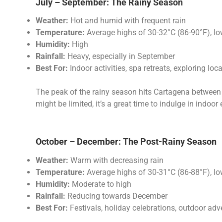
July – September: The Rainy Season
Weather:
Hot and humid with frequent rain
Temperature:
Average highs of 30-32°C (86-90°F), l
Humidity:
High
Rainfall:
Heavy, especially in September
Best For:
Indoor activities, spa retreats, exploring loc
The peak of the rainy season hits Cartagena between 
might be limited, it’s a great time to indulge in indoo
October – December: The Post-Rainy Season
Weather:
Warm with decreasing rain
Temperature:
Average highs of 30-31°C (86-88°F), l
Humidity:
Moderate to high
Rainfall:
Reducing towards December
Best For:
Festivals, holiday celebrations, outdoor adv